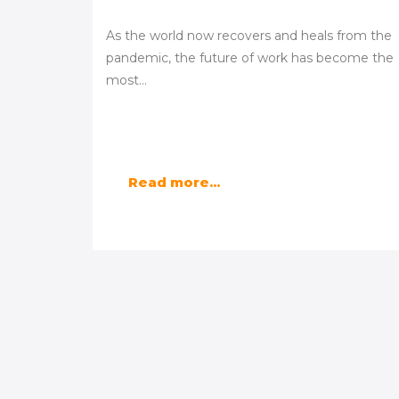
As the world now recovers and heals from the
pandemic, the future of work has become the
most…
Read more...