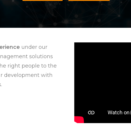
perience
under our
anagement solutions
he right people to the
ir development with
.