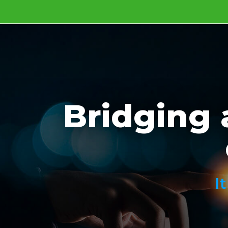
Bridging 
I