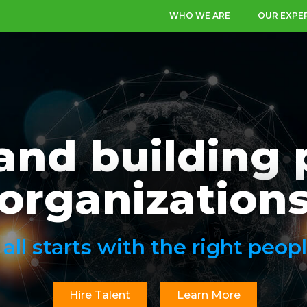
WHO WE ARE
OUR EXPE
and building 
organization
t all starts with the right peopl
Hire Talent
Learn More