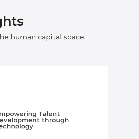
ghts
 the human capital space.
mpowering Talent
evelopment through
echnology