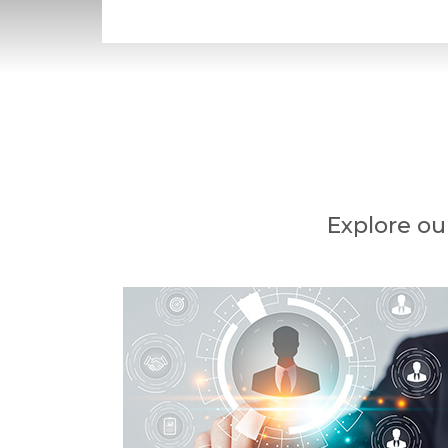
Explore ou