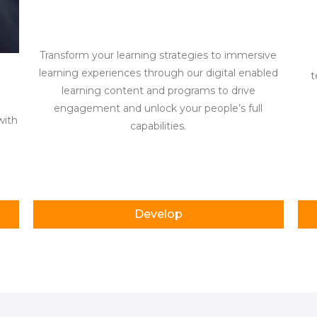
Transform your learning strategies to immersive
learning experiences through our digital enabled
t
learning content and programs to drive
g
engagement and unlock your people’s full
with
capabilities.
Develop