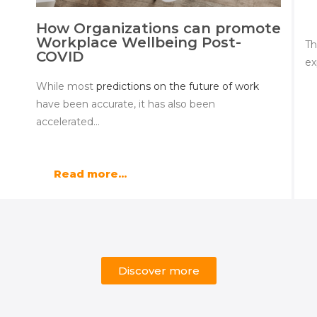
How Organizations can promote
Workplace Wellbeing Post-
Th
COVID
ex
While most
predictions on the future of work
have been accurate, it has also been
accelerated…
Read more...
Discover more