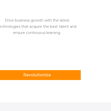
Drive business growth with the latest
echnologies that acquire the best talent and
ensure continuous learning.
Revolutionize