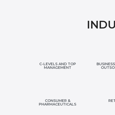
IND
C-LEVELS AND TOP
BUSINESS
MANAGEMENT
OUTSO
CONSUMER &
RET
PHARMACEUTICALS