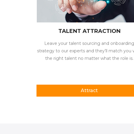
TALENT ATTRACTION
Leave your talent sourcing and onboardin
strategy to our experts and they’ll match you 
the right talent no matter what the role is.
Attract