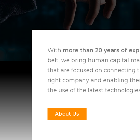
With
more than
20 years of ex
belt, we bring human capital m
that are focused on connecting t
right company and enabling the
the use of the latest technologies
About Us