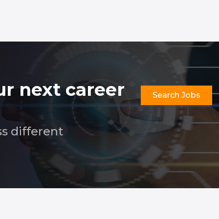
ur next career
Search Jobs
ss different