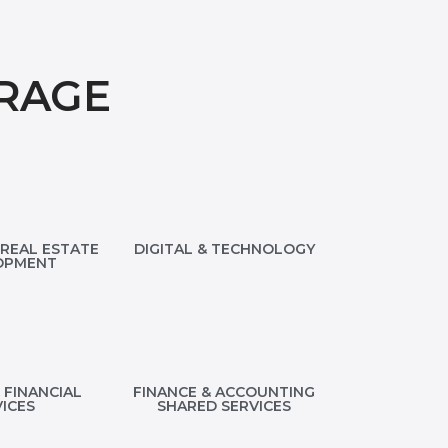
RAGE
REAL ESTATE
DIGITAL & TECHNOLOGY
OPMENT
 FINANCIAL
FINANCE & ACCOUNTING
ICES
SHARED SERVICES