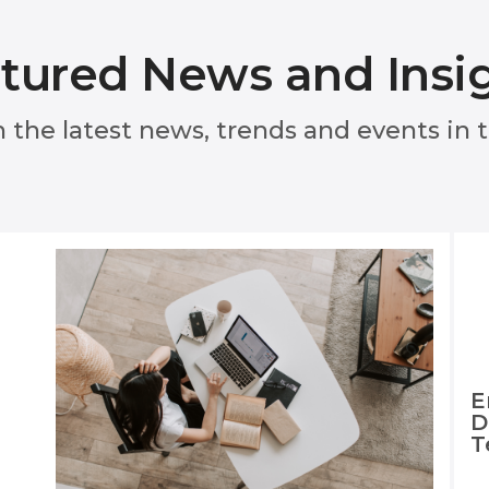
tured News and Insi
n the latest news, trends and events in
E
D
T