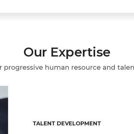
Our Expertise
r progressive human resource and talen
TALENT DEVELOPMENT