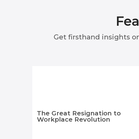
Fea
Get firsthand insights o
The Great Resignation to
Workplace Revolution