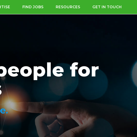
RTISE
FIND JOBS
RESOURCES
GET IN TOUCH
people for
s
e.