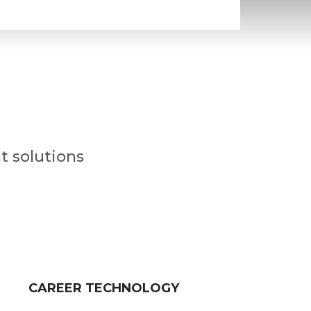
t solutions
CAREER TECHNOLOGY