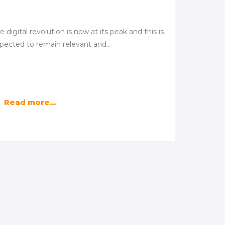
e digital revolution is now at its peak and this is
pected to remain relevant and…
Read more...