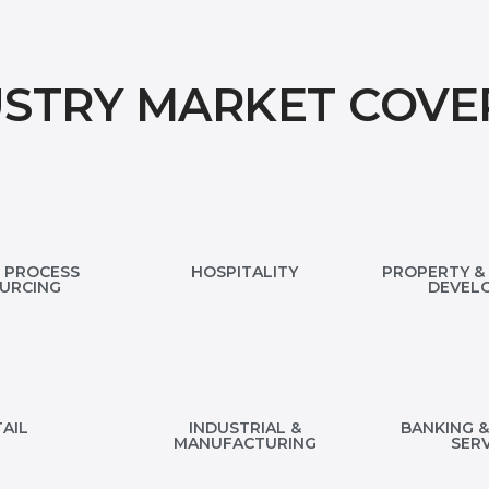
USTRY MARKET COVE
 PROCESS
HOSPITALITY
PROPERTY & 
URCING
DEVEL
AIL
INDUSTRIAL &
BANKING &
MANUFACTURING
SERV