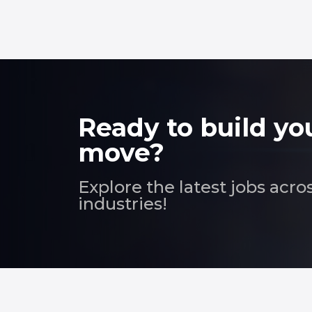
Ready to build yo
move?
Explore the latest jobs acro
industries!