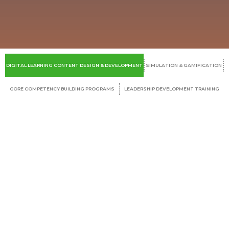
DIGITAL LEARNING CONTENT DESIGN & DEVELOPMENT
SIMULATION & GAMIFICATION
CORE COMPETENCY BUILDING PROGRAMS
LEADERSHIP DEVELOPMENT TRAINING