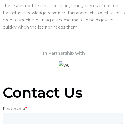
These are modules that are short, timely pieces of content
for instant knowledge resource. This approach is best used to
meet a specific learning outcome that can be digested
quickly when the learner needs them.
In Partnership with
Contact Us