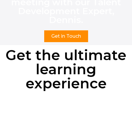
meeting with our Talent
Development Expert,
Dennis.
Get in Touch
Get the ultimate
learning
experience