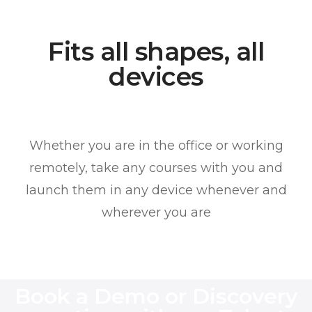
Fits all shapes, all
devices
Whether you are in the office or working
remotely, take any courses with you and
launch them in any device whenever and
wherever you are
Book a Demo or Discovery