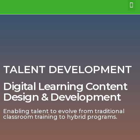
WHO WE ARE
OUR EXPERTISE
GET IN TOUCH
TALENT DEVELOPMENT
Digital Learning Content
Design & Development
Enabling talent to evolve from traditional
classroom training to hybrid programs.