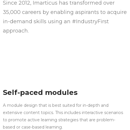
Since 2012, Imarticus has transformed over
35,000 careers by enabling aspirants to acquire
in-demand skills using an #IndustryFirst
approach.
Self-paced modules
A module design that is best suited for in-depth and
extensive content topics. This includes interactive scenarios
to promote active learning strategies that are problem-
based or case-based learning.