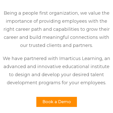
Being a people first organization, we value the
importance of providing employees with the
right career path and capabilities to grow their
career and build meaningful connections with
our trusted clients and partners.
We have partnered with Imarticus Learning, an
advanced and innovative educational institute
to design and develop your desired talent
development programs for your employees.
Book a Demo