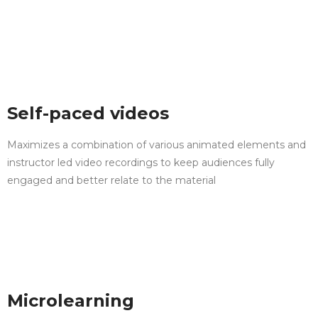
Self-paced videos
Maximizes a combination of various animated elements and
instructor led video recordings to keep audiences fully
engaged and better relate to the material
Microlearning