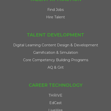
Find Jobs
Hire Talent
TALENT DEVELOPMENT
Digital Learning Content Design & Development
Gamification & Simulation
Core Competency Building Programs
AQ & Grit
CAREER TECHNOLOGY
THRIVE
EdCast
LiveHire